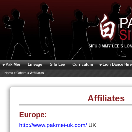
Skip to main content
SIFU JIMMY LEE'S LO
Pak Mei
Lineage
Sifu Lee
Curriculum
Lion Dance Hire
You are here
Home
»
Others
» Affiliates
Affiliates
Europe:
http://www.pakmei-uk.com/
UK