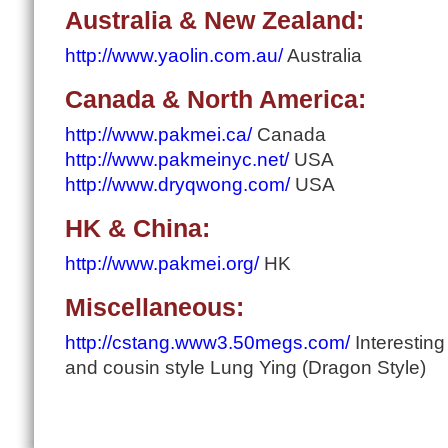
Australia & New Zealand:
http://www.yaolin.com.au/
Australia
Canada & North America:
http://www.pakmei.ca/
Canada
http://www.pakmeinyc.net/
USA
http://www.dryqwong.com/
USA
HK & China:
http://www.pakmei.org/
HK
Miscellaneous:
http://cstang.www3.50megs.com/
Interesting
and cousin style Lung Ying (Dragon Style)