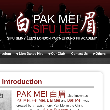
SIFU JIMMY LEE'S LONDON PAK MEI KUNG FU ACADEMY
riculum
Lion Dance Hire
Our Club
Contact Us
Others
Introduction
PAK MEI 白眉
, also known as
Pai Mei
Pei Mei
Bai Mei
Bak Mei
,
,
and
, was
created by a Taoist monk Pak Mei in the Ching