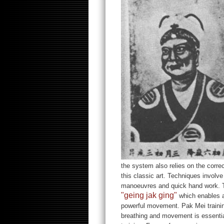
the system also relies on the corre
this classic art. Techniques involve
manoeuvres and quick hand work. Th
"geing jak ging"
which enables a
powerful movement. Pak Mei trainin
breathing and movement is essential 