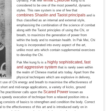
White Eyebrow
Dynasty, Pak Mei
kung fu is
considered to be one of the most powerful, dynamic
styles. This rare system is one of few that
combines Shaolin and Taoist principals
and is
thus classified as an internal and external style,
emphasising the combination of the science of combat
along with the Taoist principles of using the Chi, or
breath, to maximize the generation of power from
within the body and to maintain health. In Pak Mei, Chi
kung is incorporated into every aspect of the art,
unlike most arts which contain supplemental exercises
to develop the Chi.
highly sophisticated, fast
Pak Mei kung fu is a
and aggressive system
that is rarely seen within
the realm of Chinese martial arts today. Apart from the
physical techniques which are explosive in delivery,
ct use of Chi energy and breath to maximise the effectiveness of
 short and mid-range applications, a variety of kicks, ground
Scared Power
e practitioner calls upon the
known as
 speedy execution of technique from a relaxed position into a
g consists of basics to strengthen and condition the body. Correct
to the effectiveness of this art and is introduced early on in