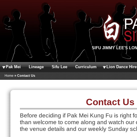
Skip to main content
SIFU JIMMY LEE'S LO
Pak Mei
Lineage
Sifu Lee
Curriculum
Lion Dance Hire
You are here
Home
» Contact Us
Contact Us
Before deciding if Pak Mei Kung Fu is right f
than welcome to come along and watch our c
the venue details and our weekly Sunday sc