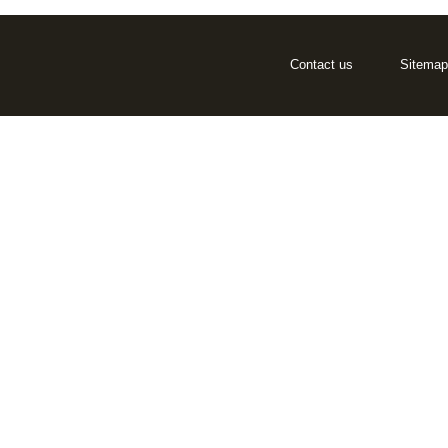
Contact us
Sitemap