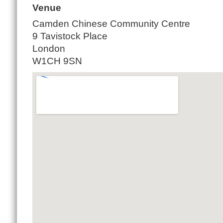
Venue
Camden Chinese Community Centre
9 Tavistock Place
London
W1CH 9SN