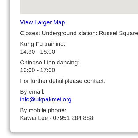
View Larger Map
Closest Underground station: Russel Squar
Kung Fu training:
14:30 - 16:00
Chinese Lion dancing:
16:00 - 17:00
For further detail please contact:
By email:
info@ukpakmei.org
By mobile phone:
Kawai Lee - 07951 284 888